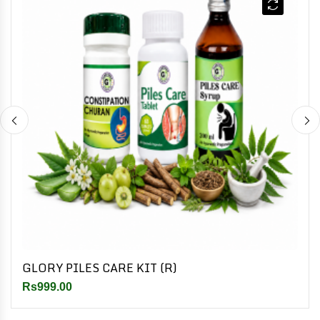
GLORY PILES CARE KIT (R)
Rs999.00