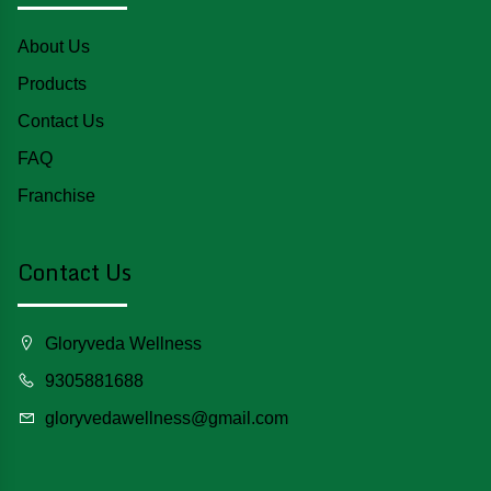
About Us
Products
Contact Us
FAQ
Franchise
Contact Us
Gloryveda Wellness
9305881688
gloryvedawellness@gmail.com