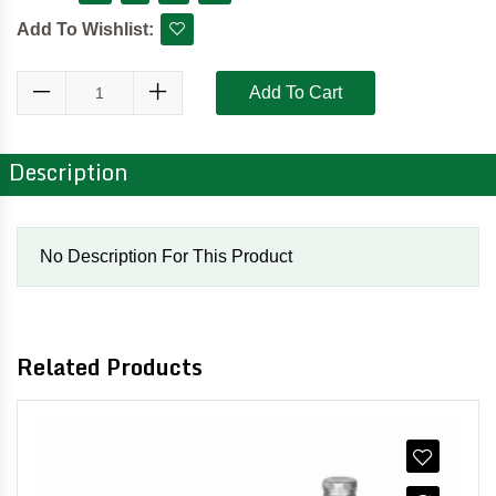
Add To Wishlist:
Add To Cart
Description
No Description For This Product
Related Products