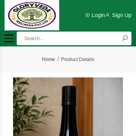
Login
Sign Up
Home
Product Details