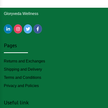
Gloryveda Wellness
Pages
Returns and Exchanges
Shipping and Delivery
Terms and Conditions
Privacy and Policies
Useful link