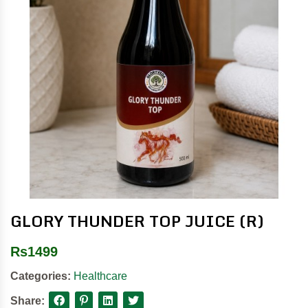
GLORY THUNDER TOP JUICE (R)
Rs
1499
Categories:
Healthcare
Share: