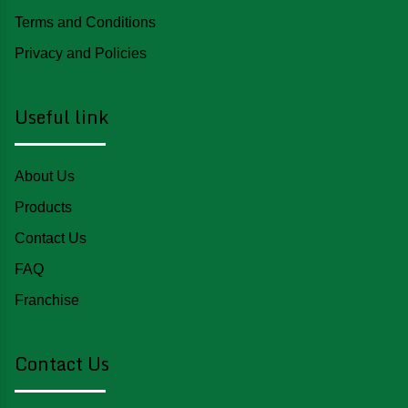
Terms and Conditions
Privacy and Policies
Useful link
About Us
Products
Contact Us
FAQ
Franchise
Contact Us