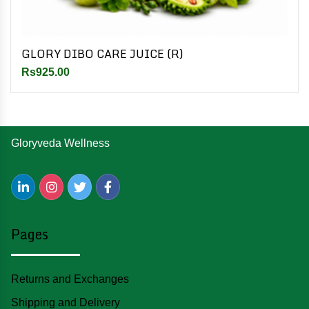
GLORY DIBO CARE JUICE (R)
Rs925.00
Gloryveda Wellness
Pages
Returns and Exchanges
Shipping and Delivery