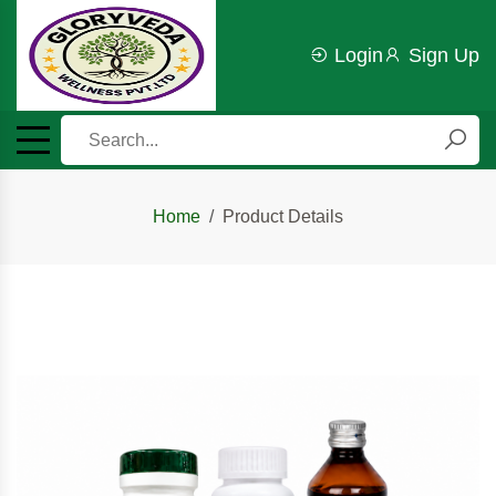
Login
Sign Up
Home
Product Details