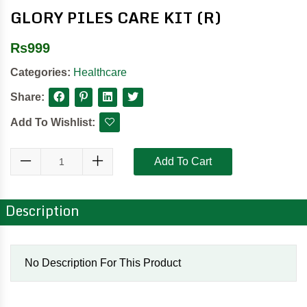
GLORY PILES CARE KIT (R)
Rs
999
Categories:
Healthcare
Share:
Add To Wishlist:
Add To Cart
Description
No Description For This Product