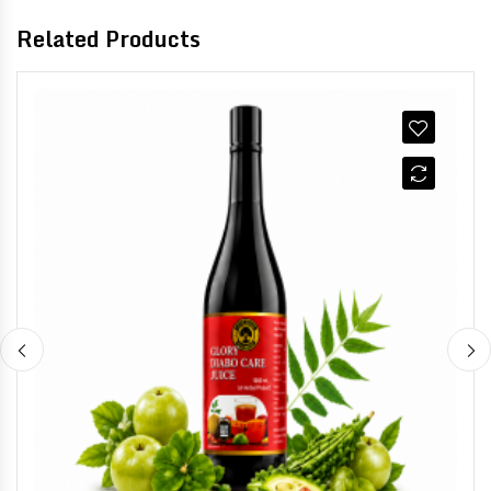
Related Products