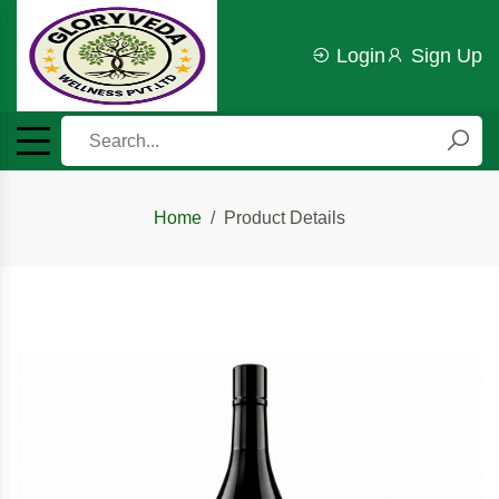
Login
Sign Up
Home
Product Details