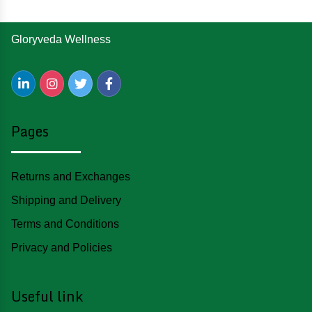
Gloryveda Wellness
Pages
Returns and Exchanges
Shipping and Delivery
Terms and Conditions
Privacy and Policies
Useful link