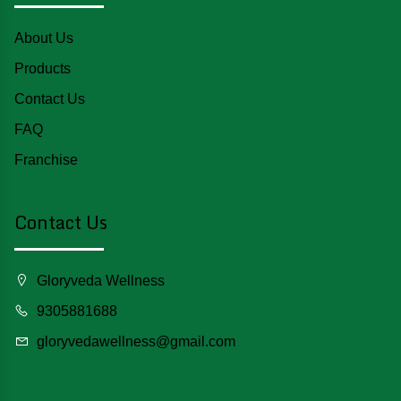
About Us
Products
Contact Us
FAQ
Franchise
Contact Us
Gloryveda Wellness
9305881688
gloryvedawellness@gmail.com