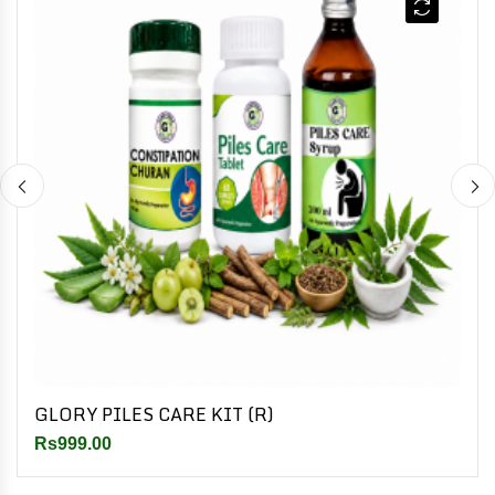
GLORY PILES CARE KIT (R)
Rs999.00