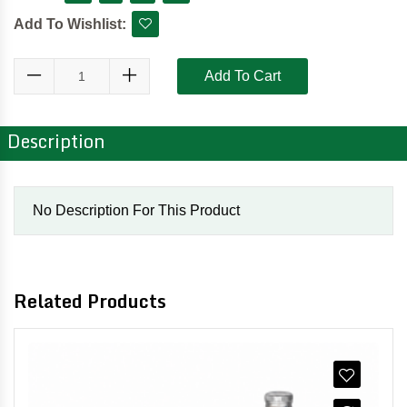
Add To Wishlist:
Add To Cart
Description
No Description For This Product
Related Products