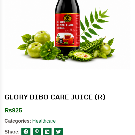
GLORY DIBO CARE JUICE (R)
Rs
925
Categories:
Healthcare
Share: