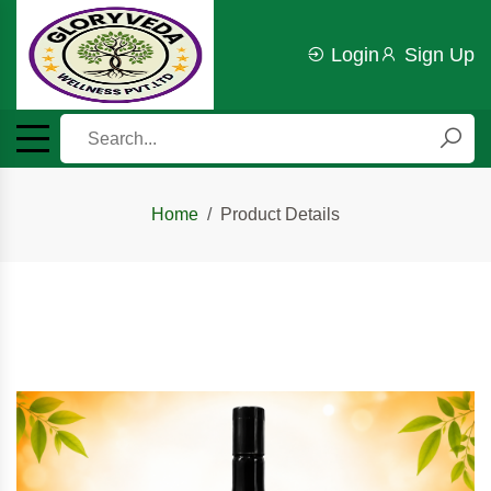
Login
Sign Up
Home
Product Details