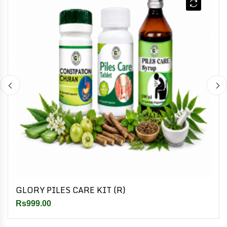
GLORY PILES CARE KIT (R)
Rs999.00