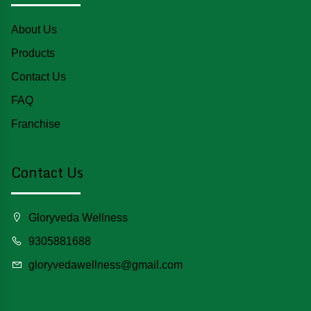
About Us
Products
Contact Us
FAQ
Franchise
Contact Us
Gloryveda Wellness
9305881688
gloryvedawellness@gmail.com