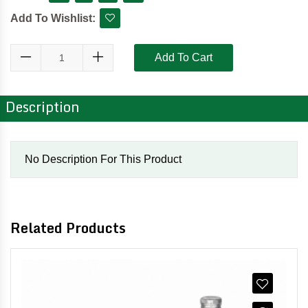
Add To Wishlist:
Add To Cart
Description
No Description For This Product
Related Products