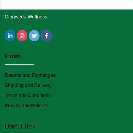
Gloryveda Wellness
Pages
Returns and Exchanges
Shipping and Delivery
Terms and Conditions
Privacy and Policies
Useful link