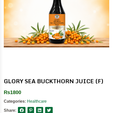
GLORY SEA BUCKTHORN JUICE (F)
Rs
1800
Categories:
Healthcare
Share: