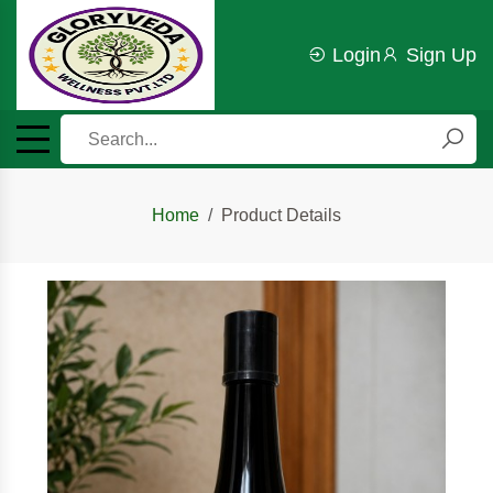
Login
Sign Up
Home
Product Details