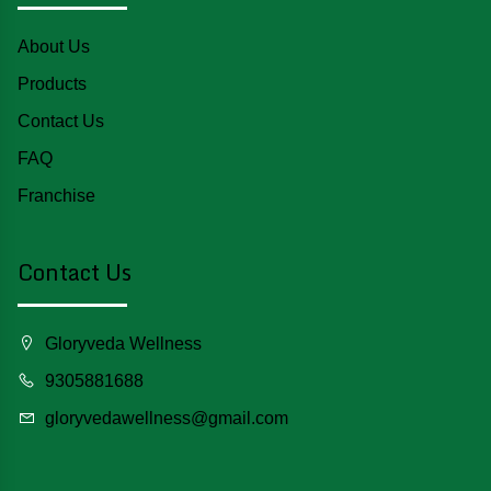
About Us
Products
Contact Us
FAQ
Franchise
Contact Us
Gloryveda Wellness
9305881688
gloryvedawellness@gmail.com