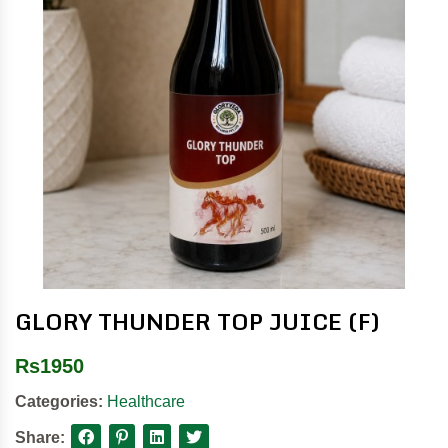
GLORY THUNDER TOP JUICE (F)
Rs
1950
Categories:
Healthcare
Share: