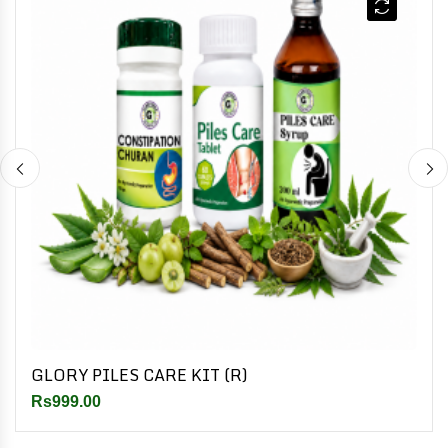
GLORY PILES CARE KIT (R)
Rs999.00