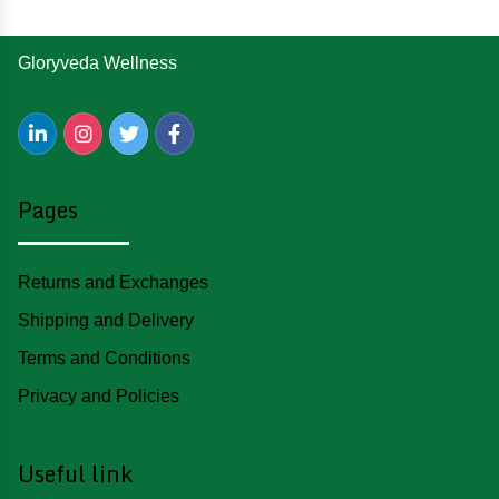
Gloryveda Wellness
Pages
Returns and Exchanges
Shipping and Delivery
Terms and Conditions
Privacy and Policies
Useful link