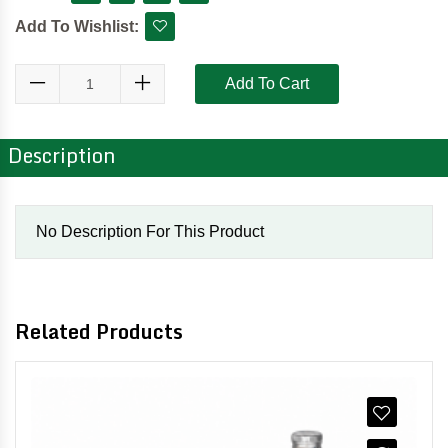
Add To Wishlist:
Add To Cart
Description
No Description For This Product
Related Products