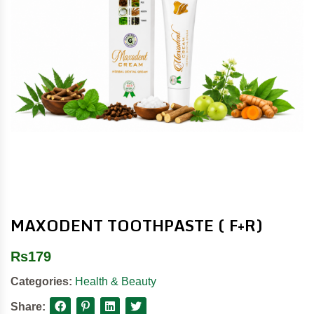
MAXODENT TOOTHPASTE ( F+R)
Rs
179
Categories:
Health & Beauty
Share: