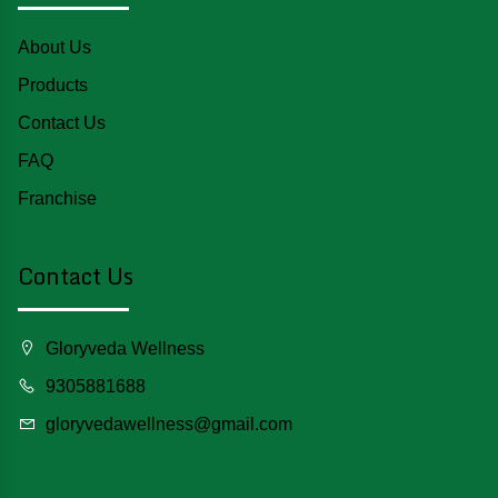
About Us
Products
Contact Us
FAQ
Franchise
Contact Us
Gloryveda Wellness
9305881688
gloryvedawellness@gmail.com