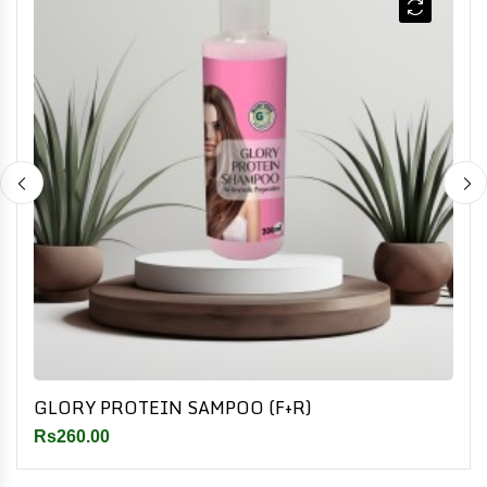
GLORY PROTEIN SAMPOO (F+R)
Rs260.00