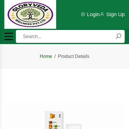
Login
Sign Up
Home
Product Details