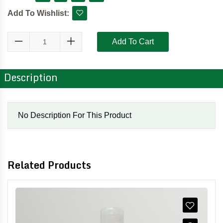
Add To Wishlist:
Add To Cart
Description
No Description For This Product
Related Products