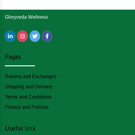
Gloryveda Wellness
Pages
Returns and Exchanges
Shipping and Delivery
Terms and Conditions
Privacy and Policies
Useful link