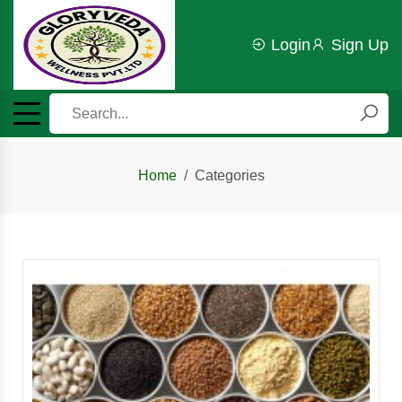
Login
Sign Up
Home
Categories