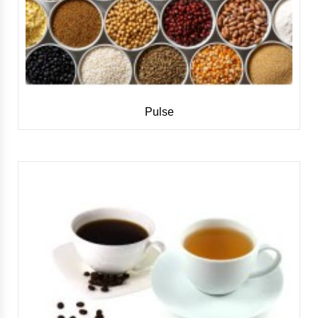
Pulse