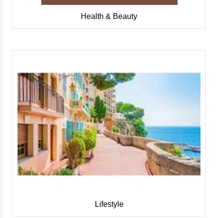
Health & Beauty
Lifestyle