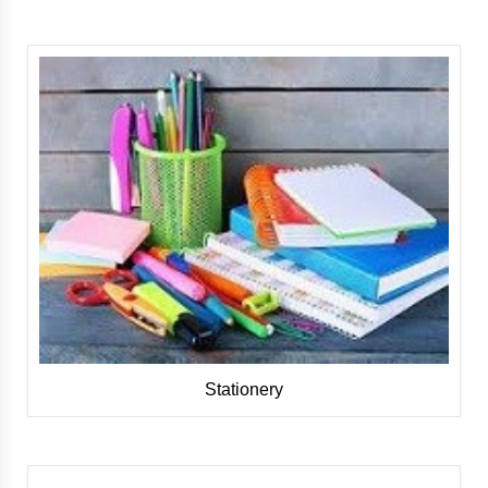
Stationery