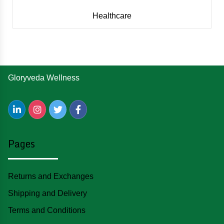
Healthcare
Gloryveda Wellness
Pages
Returns and Exchanges
Shipping and Delivery
Terms and Conditions