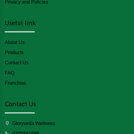
Privacy and Policies
Useful link
About Us
Products
Contact Us
FAQ
Franchise
Contact Us
Gloryveda Wellness
9305881688