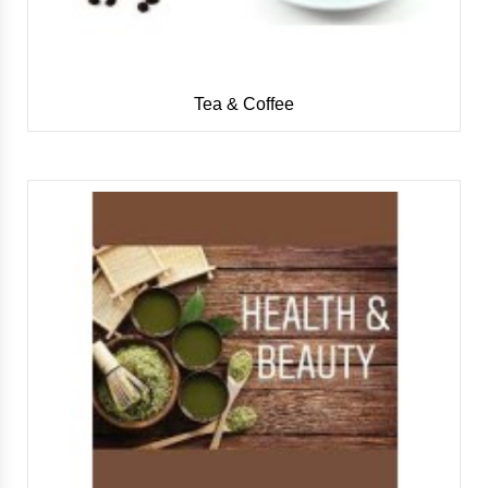
Tea & Coffee